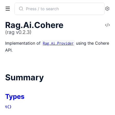
Search
Se
documentation
of
Rag.Ai.Cohere
V
rag
So
(rag v0.2.3)
Implementation of
using the Cohere
Rag.Ai.Provider
API.
Summary
Types
t()