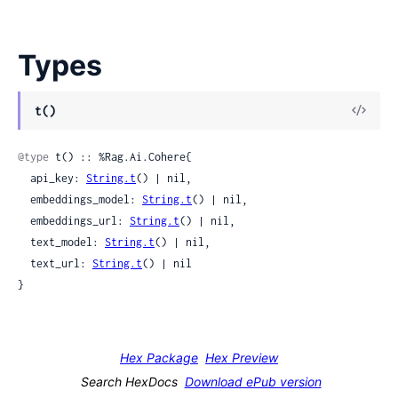
Types
t()
@type
 t() :: %Rag.Ai.Cohere{

  api_key: 
String.t
() | nil,

  embeddings_model: 
String.t
() | nil,

  embeddings_url: 
String.t
() | nil,

  text_model: 
String.t
() | nil,

  text_url: 
String.t
() | nil

}
Hex Package
Hex Preview
Search HexDocs
Download ePub version